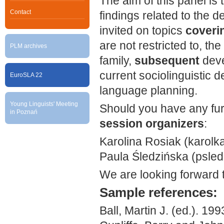
The aim of this panel is 
Contact
findings related to the 
invited on topics
coverin
are not restricted to, th
PLM archives
family,
subsequent
deve
current sociolinguistic 
EuroSLA 22
language planning.
Young Linguists' Meeting
Should you have any furt
in Poznań
session organizers
:
Karolina Rosiak (karolka
Paula Śledzińska (psledz
We are looking forward 
S
ample references:
Ball, Martin J. (ed.). 199