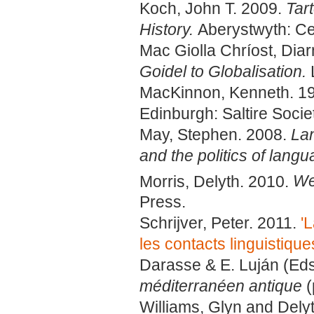
Koch, John T. 2009.
Tar
History.
Aberystwyth: Cel
Mac Giolla Chríost, Dia
Goidel to Globalisation.
MacKinnon, Kenneth. 1
Edinburgh: Saltire Societ
May, Stephen. 2008.
Lan
and the politics of lang
Morris, Delyth. 2010.
We
Press.
Schrijver, Peter. 2011.
'
les contacts linguistiqu
Darasse & E. Luján (Eds
méditerranéen antique
(
Williams, Glyn and Dely