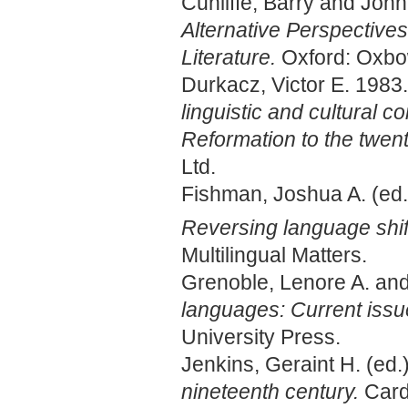
Cunliffe, Barry and John
Alternative Perspective
Literature.
Oxford: Oxbo
Durkacz, Victor E. 1983
linguistic and cultural c
Reformation to the twent
Ltd.
Fishman, Joshua A. (ed.
Reversing language shift
Multilingual Matters.
Grenoble, Lenore A. an
languages: Current issu
University Press.
Jenkins, Geraint H. (ed.
nineteenth century.
Card