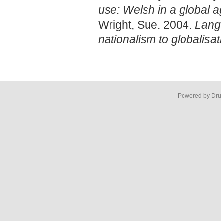
use: Welsh in a global 
Wright, Sue. 2004.
Lang
nationalism to globalisat
Powered by Dru