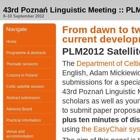
43rd Poznań Linguistic Meeting :: PL
8–10 September 2012
From dawn to twi
Navigate
current develop
Home
PLM2012 Satellit
Programme & abstracts
The
Department of Celt
Thematic sessions
English, Adam Mickiewicz
Corpora in Poland
submissions for a specia
Celtic satellite session
43rd Poznań Linguistic M
Abstract submission
scholars as well as youn
to submit paper propos
Advisory Board
plus ten minutes of di
Practical information
using
the EasyChair sy
Venue and
accommodation